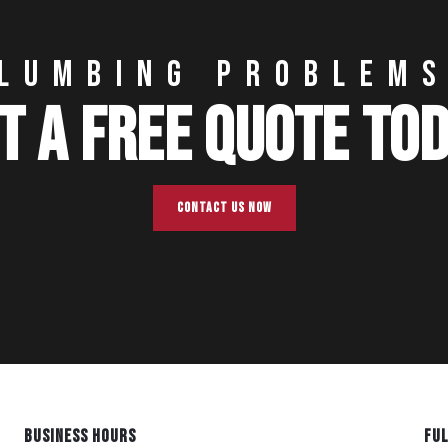
LUMBING PROBLEM
T A FREE QUOTE TO
CONTACT US NOW
BUSINESS HOURS
FUL