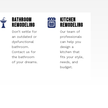
BATHROOM
KITCHEN
REMODELING
REMODELING
Don’t settle for
Our team of
an outdated or
professionals
dysfunctional
can help you
bathroom.
design a
Contact us for
kitchen that
the bathroom
fits your style,
of your dreams.
needs, and
budget.