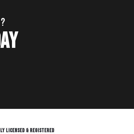
S?
DAY
LY LICENSED & REGISTERED