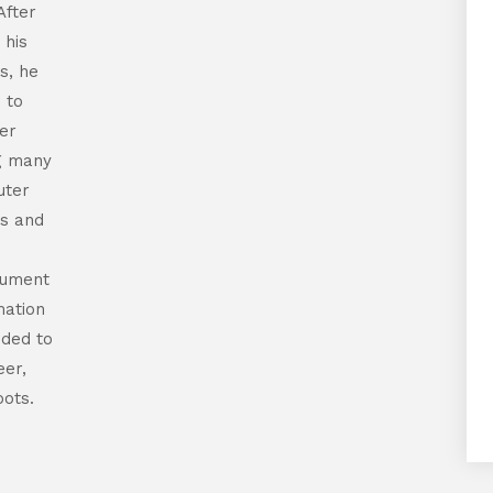
After
 his
s, he
 to
er
ng many
uter
s and
cument
mation
ided to
eer,
oots.