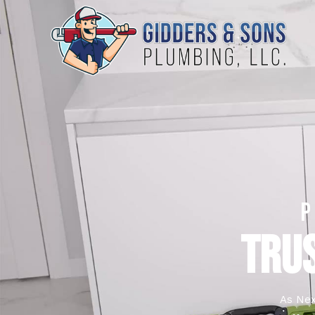
TRUS
As Nex