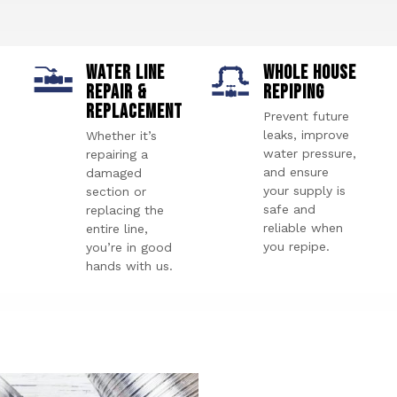
WATER LINE
WHOLE HOUSE
REPAIR &
REPIPING
REPLACEMENT
Prevent future
leaks, improve
Whether it’s
water pressure,
repairing a
and ensure
damaged
your supply is
section or
safe and
replacing the
reliable when
entire line,
you repipe.
you’re in good
hands with us.