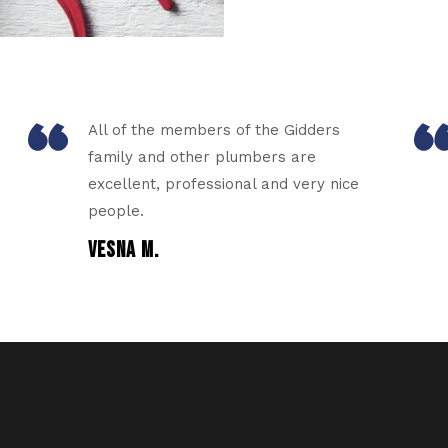
All of the members of the Gidders
family and other plumbers are
excellent, professional and very nice
people.
VESNA M.