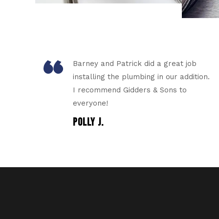
Barney and Patrick did a great job
installing the plumbing in our addition.
I recommend Gidders & Sons to
everyone!
POLLY J.