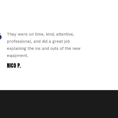
They were on time, kind, attentive,
professional, and did a great job
explaining the ins and outs of the new
equipment.
NICO P.