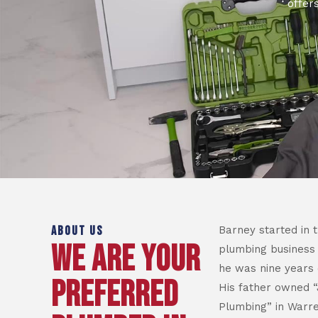
offer
ABOUT US
Barney started in 
WE ARE YOUR
plumbing business
he was nine years 
PREFERRED
His father owned “
Plumbing” in Warre