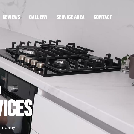
REVIEWS
GALLERY
SERVICE AREA
CONTACT
H
VICES
company