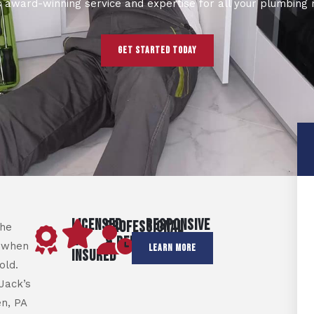
s award-winning service and expertise for all your plumbing 
GET STARTED TODAY
LICENSED
RESPONSIVE
PROFESSIONAL
the
&
&
& RELIABLE
 when
LEARN MORE
INSURED
PUNCTUAL
old.
Jack’s
n, PA