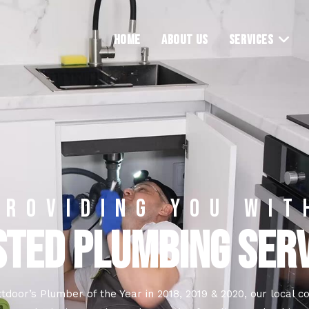
HOME
ABOUT US
SERVICES
PROVIDING YOU WIT
TED PLUMBING SER
tdoor’s Plumber of the Year in 2018, 2019 & 2020, our local 