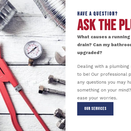
HAVE A QUESTION?
ASK THE P
What causes a running 
drain? Can my bathroo
upgraded?
Dealing with a plumbing 
to be! Our professional 
any questions you may ha
something on your mind? 
ease your worries.
OUR SERVICES