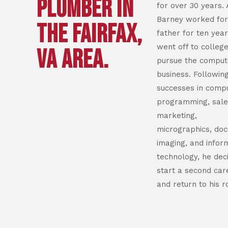
PLUMBER IN
for over 30 years. 
Barney worked for
THE FAIRFAX,
father for ten year
went off to college
VA AREA.
pursue the comput
business. Followi
successes in comp
programming, sale
marketing,
micrographics, do
imaging, and infor
technology, he dec
start a second car
and return to his r