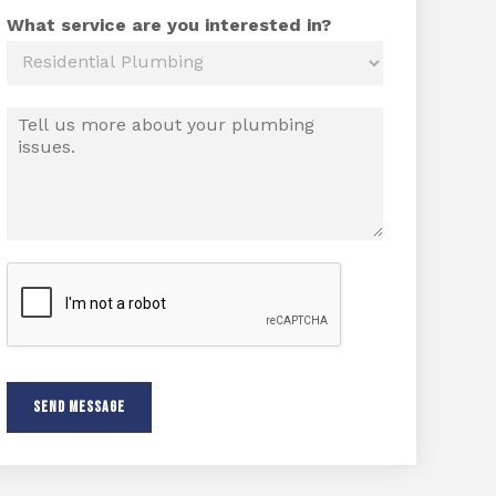
*
o
n
What service are you interested in?
e
M
e
s
s
a
g
e
*
SEND MESSAGE