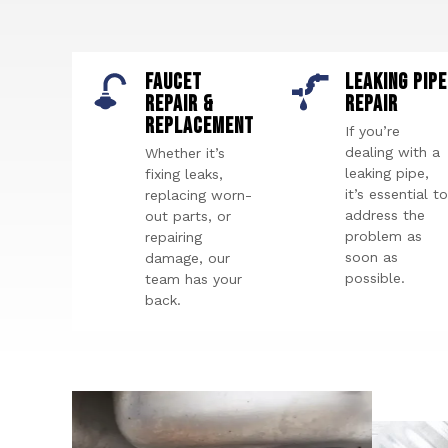
FAUCET
LEAKING PIPE
REPAIR &
REPAIR
REPLACEMENT
If you’re
dealing with a
Whether it’s
leaking pipe,
fixing leaks,
it’s essential to
replacing worn-
address the
out parts, or
problem as
repairing
soon as
damage, our
possible.
team has your
back.