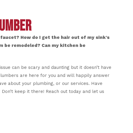
LUMBER
faucet? How do I get the hair out of my sink’s
m be remodeled? Can my kitchen be
issue can be scary and daunting but it doesn’t have
plumbers are here for you and will happily answer
ve about your plumbing, or our services. Have
Don’t keep it there! Reach out today and let us